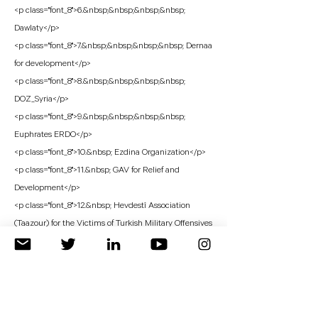
<p class="font_8">6.&nbsp;&nbsp;&nbsp;&nbsp;
Dawlaty</p>
<p class="font_8">7.&nbsp;&nbsp;&nbsp;&nbsp; Dernaa
for development</p>
<p class="font_8">8.&nbsp;&nbsp;&nbsp;&nbsp;
DOZ_Syria</p>
<p class="font_8">9.&nbsp;&nbsp;&nbsp;&nbsp;
Euphrates ERDO</p>
<p class="font_8">10.&nbsp; Ezdina Organization</p>
<p class="font_8">11.&nbsp; GAV for Relief and
Development</p>
<p class="font_8">12.&nbsp; Hevdestî Association
(Taazour) for the Victims of Turkish Military Offensives
in NES</p>
<p class="font_8">13.&nbsp; House of Citizenship
Organization</p>
<p class="font_8">14.&nbsp; International War and
Disaster Victims Protection Association - IPV</p>