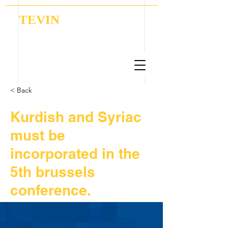
TEVIN
Coordination | Research | Lobbying
< Back
Kurdish and Syriac
must be
incorporated in the
5th brussels
conference.