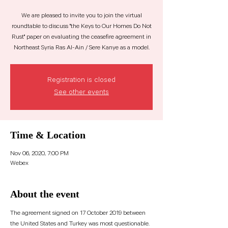
We are pleased to invite you to join the virtual
roundtable to discuss "the Keys to Our Homes Do Not
Rust" paper on evaluating the ceasefire agreement in
Registration is closed
See other events
Time & Location
Nov 06, 2020, 7:00 PM
Webex
About the event
The agreement signed on 17 October 2019 between 
the United States and Turkey was most questionable. 