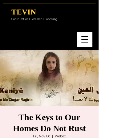
TEVIN
Coordination | Research | Lobbying
The Keys to Our
Homes Do Not Rust
Fri, Nov 06
  |  
Webex