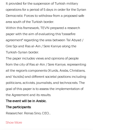
It provided for the suspension of Turkish military 
operations for a period of 5 days in order for the Syrian 
Democratic Forces to withdraw from a proposed safe 
area south of the Turkish border.
Within this framework, TEVN prepared a research 
paper with the aim of evaluating this "ceasefire 
agreement" regarding the area between Tal Abyad / 
Gire Spi and Ras al-Ain / Sere Kaniye along the 
Turkish-Syrian border.
The paper includes views and opinions of people 
from the city of Ras al-Ain / Sere Kaniye, representing 
all the region's components (Kurds, Arabs, Christians, 
and Yazidis) and different societal positions including 
politicians, activists, journalists, and technocrats. The 
goal of this paper is to assess the implementation of 
the Agreement and its results.
The event will be in Arabic.
The participants:
Researcher: Renas Sino, CEO…
Show More