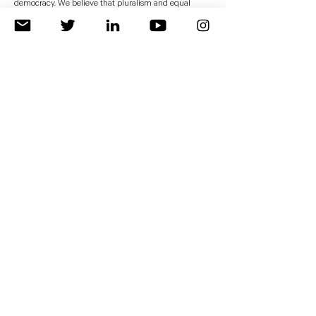
democracy. We believe that pluralism and equal
rights are the proper basis for building a political,
economic, and socially stable Middle East.</p>
<p class="font_8"><br></p>
<h2 class="font_2"><a href="
https://a4871ddf-8952-
406b-b05f-
bd6ac9c066ac.usrfiles.com/ugd/a4871d_6f1813f631924
8849cedbb404cf00f4e.pdf"><strong>Read
More&nbsp;</strong></a></h2>
Previous
Next
About us
Publication