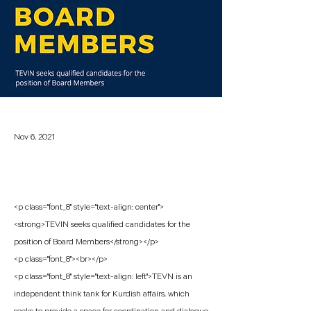
Nov 6, 2021
<p class="font_8" style="text-align: center">
<strong>TEVIN seeks qualified candidates for the
position of Board Members</strong></p>
<p class="font_8"><br></p>
<p class="font_8" style="text-align: left">TEVN is an
independent think tank for Kurdish affairs, which