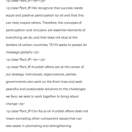
<p class="font_8"><br></p>
<p class="font_8">We recognize that success needs
equal and positive participation by all and that this
can help inspire others. Therefore, the concepts of
participation and inclusion are essential elements of
everything we do, and that does not stop at the
borders of certain countries: TEVN seeks to spread its
message globally.</p>
<p class="font_8"><br></p>
<p class="font_8">Kurdish affairs are at the center of
our strategy. Individuals, organizations, parties,
governments who work on the front lines and seek
peaceful and sustainable solutions to the challenges
we face, we seek to work together to bring about
change.</p>
<p class="font_8">Our focus on Kurdish affairs does not
mean excluding other component issues that can
also assist in promoting and strengthening