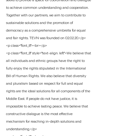
seeks to provide a space for coordination and dialogue
to achieve common understanding and cooperation.
Together with our partners, we aim to contribute to
sustainable solutions and the promotion of
democracy as a comprehensive umbrella for equal
and fair rights. TEVN was founded on 02.02.20.</p>
<p class="font_8"><br></p>
<p class="font_8" style="text-align: left">We believe that
all individuals and ethnic groups have the right to
fully enjoy the rights stipulated in the International
Bill of Human Rights. We also believe that diversity
and pluralism based on respect for full and equal
rights are the ideal solutions for all components of the
Middle East. If people do not have justice, it is
impossible to achieve lasting peace. We believe that
constructive dialogue is the most effective
mechanism for reaching in-depth solutions and
understanding.</p>