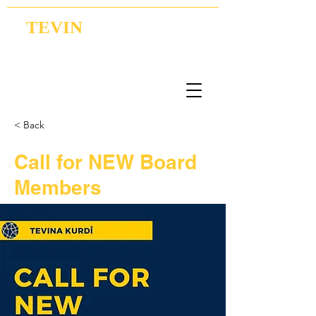
TEVIN
Coordination | Research | Lobbying
< Back
Call for NEW Board
Members