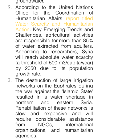
groundwater.
According to the United Nations 
Office for the Coordination of 
Humanitarian Affairs 
report titled 
Water Scarcity and Humanitarian 
Action
: Key Emerging Trends and 
Challenges, agricultural activities 
are responsible for more than 85% 
of water extracted from aquifers. 
According to researchers, Syria 
will reach absolute water scarcity 
(a threshold of 500 m3/capita/year) 
by 2050 due to its population 
growth rate.
The destruction of large irrigation 
networks on the Euphrates during 
the war against the "Islamic State" 
resulted in a water shortage in 
northern and eastern Syria. 
Rehabilitation of these networks is 
slow and expensive and will 
require considerable assistance 
from NGOs, international 
organizations, and humanitarian 
agencies.