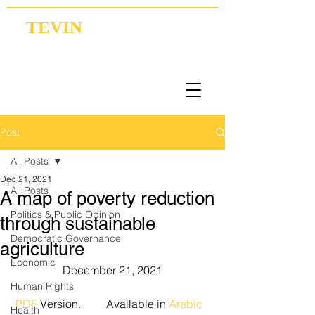
TEVIN
Coordination | Research | Lobbying
Post
All Posts
Dec 21, 2021
All Posts
A map of poverty reduction
Politics & Public Opinion
through sustainable
Democratic Governance
agriculture
Economic
December 21, 2021
Human Rights
PDF
 Version.         Available in 
Arabic
Health