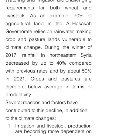
requirements for both wheat and 
livestock. As an example, 70% of 
agricultural land in the Al-Hasakah 
Governorate relies on rainwater, making 
crop and pasture lands vulnerable to 
climate change. During the winter of 
2017, rainfall in northeastern Syria 
decreased by up to 40% compared 
with previous rates and by about 50% 
in 2021. Crops and pastures are 
therefore below average in terms of 
productivity.
Several reasons and factors have 
contributed to this decline, in addition 
to the climate changes:
Irrigation and livestock production 
are becoming more dependent on 