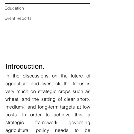
Education
Event Reports
Introduction.
In the discussions on the future of 
agriculture and livestock, the focus is 
very much on strategic crops such as 
wheat, and the setting of clear short-, 
medium-, and long-term targets at low 
costs. In order to achieve this, a 
strategic framework governing 
agricultural policy needs to be 