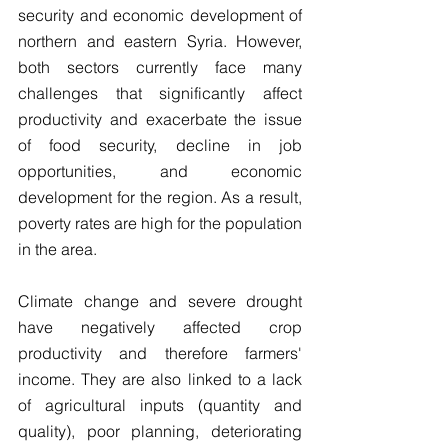
security and economic development of 
northern and eastern Syria. However, 
both sectors currently face many 
challenges that significantly affect 
productivity and exacerbate the issue 
of food security, decline in job 
opportunities, and economic 
development for the region. As a result, 
poverty rates are high for the population 
in the area.
Climate change and severe drought 
have negatively affected crop 
productivity and therefore farmers' 
income. They are also linked to a lack 
of agricultural inputs (quantity and 
quality), poor planning, deteriorating 