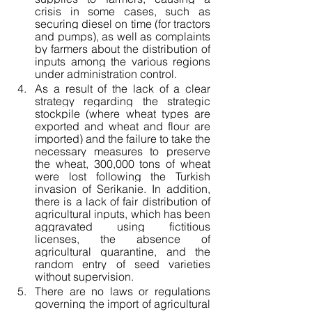
crisis in some cases, such as 
securing diesel on time (for tractors 
and pumps), as well as complaints 
by farmers about the distribution of 
inputs among the various regions 
under administration control.
As a result of the lack of a clear 
strategy regarding the strategic 
stockpile (where wheat types are 
exported and wheat and flour are 
imported) and the failure to take the 
necessary measures to preserve 
the wheat, 300,000 tons of wheat 
were lost following the Turkish 
invasion of Serikanie. In addition, 
there is a lack of fair distribution of 
agricultural inputs, which has been 
aggravated using fictitious 
licenses, the absence of 
agricultural quarantine, and the 
random entry of seed varieties 
without supervision.
There are no laws or regulations 
governing the import of agricultural 