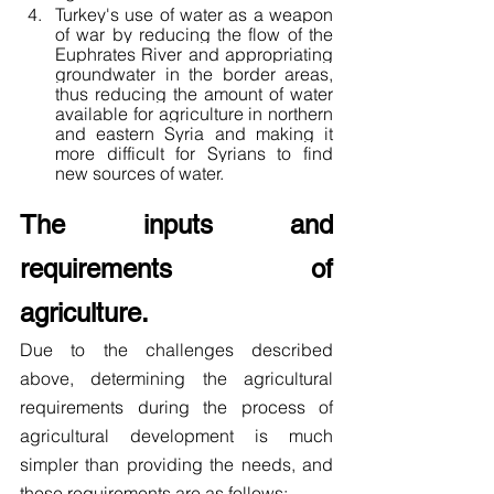
Turkey's use of water as a weapon 
of war by reducing the flow of the 
Euphrates River and appropriating 
groundwater in the border areas, 
thus reducing the amount of water 
available for agriculture in northern 
and eastern Syria and making it 
more difficult for Syrians to find 
new sources of water.
The inputs and 
requirements of 
agriculture.
Due to the challenges described 
above, determining the agricultural 
requirements during the process of 
agricultural development is much 
simpler than providing the needs, and 
these requirements are as follows: