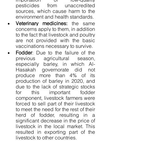
pesticides from unaccredited 
sources, which cause harm to the 
environment and health standards.
Veterinary medicines:
 the same 
concerns apply to them, in addition 
to the fact that livestock and poultry 
are not provided with the basic 
vaccinations necessary to survive.
Fodder
: Due to the failure of the 
previous agricultural season, 
especially barley, in which Al-
Hasakah governorate did not 
produce more than 4% of its 
production of barley in 2020, and 
due to the lack of strategic stocks 
for this important fodder 
component, livestock farmers were 
forced to sell part of their livestock 
to meet the need for the rest of their 
herd of fodder, resulting in a 
significant decrease in the price of 
livestock in the local market. This 
resulted in exporting part of the 
livestock to other countries.