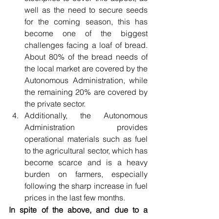
well as the need to secure seeds 
for the coming season, this has 
become one of the biggest 
challenges facing a loaf of bread. 
About 80% of the bread needs of 
the local market are covered by the 
Autonomous Administration, while 
the remaining 20% are covered by 
the private sector.
Additionally, the Autonomous 
Administration provides 
operational materials such as fuel 
to the agricultural sector, which has 
become scarce and is a heavy 
burden on farmers, especially 
following the sharp increase in fuel 
prices in the last few months.
In spite of the above, and due to a 