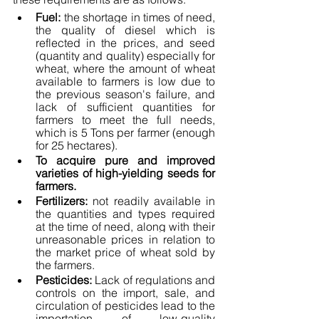
Fuel: 
the shortage in times of need, 
the quality of diesel which is 
reflected in the prices, and seed 
(quantity and quality) especially for 
wheat, where the amount of wheat 
available to farmers is low due to 
the previous season's failure, and 
lack of sufficient quantities for 
farmers to meet the full needs, 
which is 5 Tons per farmer (enough 
for 25 hectares).
To acquire pure and improved 
varieties of high-yielding seeds for 
farmers.
Fertilizers:
 not readily available in 
the quantities and types required 
at the time of need, along with their 
unreasonable prices in relation to 
the market price of wheat sold by 
the farmers.
Pesticides:
 Lack of regulations and 
controls on the import, sale, and 
circulation of pesticides lead to the 
importation of low-quality 