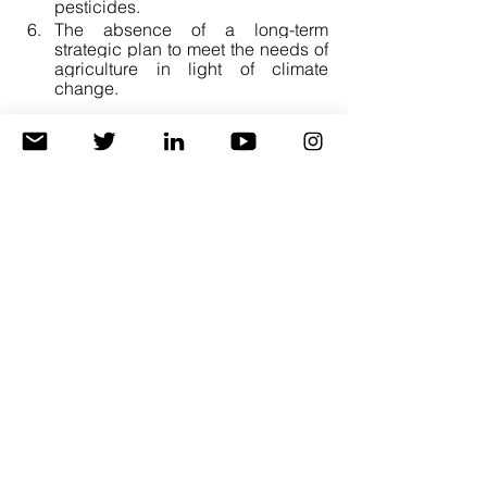
pesticides. 
The absence of a long-term 
strategic plan to meet the needs of 
agriculture in light of climate 
change.
Recommendations.
A short-term and inexpensive 
solution is improving agricultural 
transactions: 70% of the increase 
in crop production is related to the 
quality of agricultural transactions, 
including planting dates, fertilizer 
and seed rates, planting depth, 
soil analyses, and agriculture 
cycles.
Additionally, the experts 