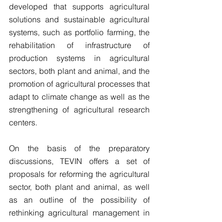
developed that supports agricultural 
solutions and sustainable agricultural 
systems, such as portfolio farming, the 
rehabilitation of infrastructure of 
production systems in agricultural 
sectors, both plant and animal, and the 
promotion of agricultural processes that 
adapt to climate change as well as the 
strengthening of agricultural research 
centers.
On the basis of the preparatory 
discussions, TEVIN offers a set of 
proposals for reforming the agricultural 
sector, both plant and animal, as well 
as an outline of the possibility of 
rethinking agricultural management in 