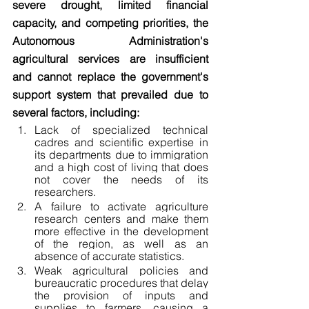
severe drought, limited financial 
capacity, and competing priorities, the 
Autonomous Administration's 
agricultural services are insufficient 
and cannot replace the government's 
support system that prevailed due to 
several factors, including:
Lack of specialized technical 
cadres and scientific expertise in 
its departments due to immigration 
and a high cost of living that does 
not cover the needs of its 
researchers.
A failure to activate agriculture 
research centers and make them 
more effective in the development 
of the region, as well as an 
absence of accurate statistics.
Weak agricultural policies and 
bureaucratic procedures that delay 
the provision of inputs and 
supplies to farmers, causing a 