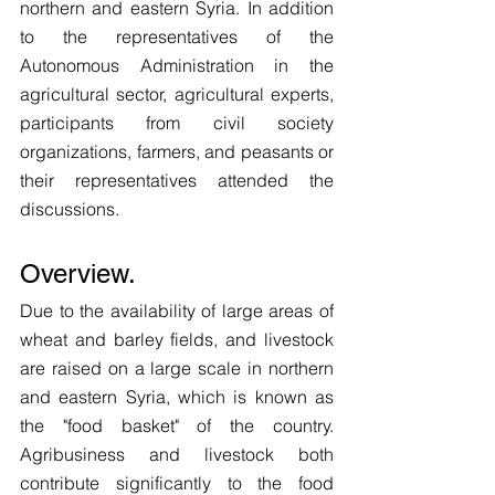
northern and eastern Syria. In addition 
to the representatives of the 
Autonomous Administration in the 
agricultural sector, agricultural experts, 
participants from civil society 
organizations, farmers, and peasants or 
their representatives attended the 
discussions. 
Overview.
Due to the availability of large areas of 
wheat and barley fields, and livestock 
are raised on a large scale in northern 
and eastern Syria, which is known as 
the "food basket" of the country. 
Agribusiness and livestock both 
contribute significantly to the food 