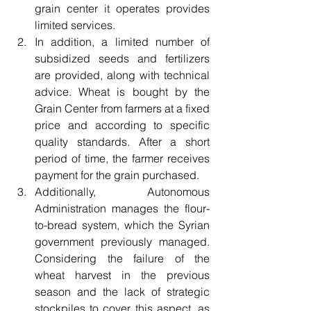
grain center it operates provides 
limited services.
In addition, a limited number of 
subsidized seeds and fertilizers 
are provided, along with technical 
advice. Wheat is bought by the 
Grain Center from farmers at a fixed 
price and according to specific 
quality standards. After a short 
period of time, the farmer receives 
payment for the grain purchased.
Additionally, Autonomous 
Administration manages the flour-
to-bread system, which the Syrian 
government previously managed. 
Considering the failure of the 
wheat harvest in the previous 
season and the lack of strategic 
stockpiles to cover this aspect, as 