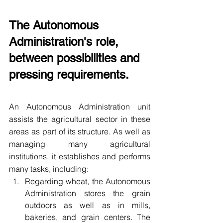
The Autonomous 
Administration's role, 
between possibilities and 
pressing requirements.
An Autonomous Administration unit 
assists the agricultural sector in these 
areas as part of its structure. As well as 
managing many agricultural 
institutions, it establishes and performs 
many tasks, including:
Regarding wheat, the Autonomous 
Administration stores the grain 
outdoors as well as in mills, 
bakeries, and grain centers. The 