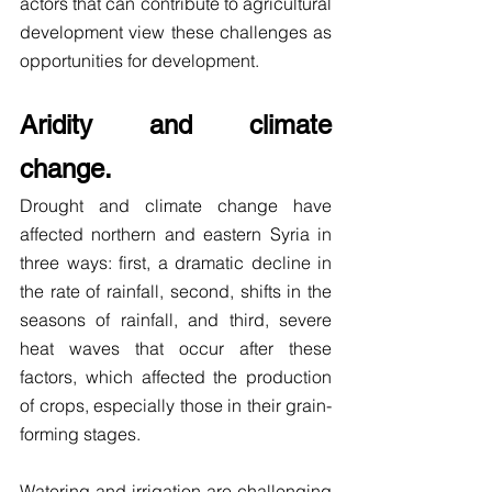
actors that can contribute to agricultural 
development view these challenges as 
opportunities for development.
Aridity and climate 
change.
Drought and climate change have 
affected northern and eastern Syria in 
three ways: first, a dramatic decline in 
the rate of rainfall, second, shifts in the 
seasons of rainfall, and third, severe 
heat waves that occur after these 
factors, which affected the production 
of crops, especially those in their grain-
forming stages.
Watering and irrigation are challenging 