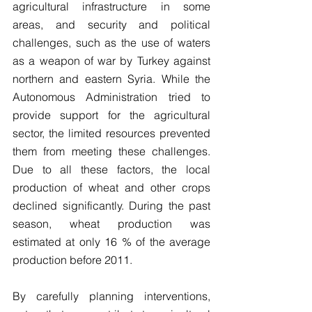
agricultural infrastructure in some 
areas, and security and political 
challenges, such as the use of waters 
as a weapon of war by Turkey against 
northern and eastern Syria. While the 
Autonomous Administration tried to 
provide support for the agricultural 
sector, the limited resources prevented 
them from meeting these challenges. 
Due to all these factors, the local 
production of wheat and other crops 
declined significantly. During the past 
season, wheat production was 
estimated at only 16 % of the average 
production before 2011.
By carefully planning interventions, 