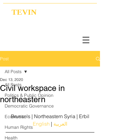
TEVIN
Coordination | Research | Lobbying
Post
All Posts
Dec 13, 2020
All Posts
Civil workspace in
Politics & Public Opinion
northeastern
Democratic Governance
Brussels | Northeastern Syria | Erbil
Economic
English
 |
 العربية
Human Rights
Health