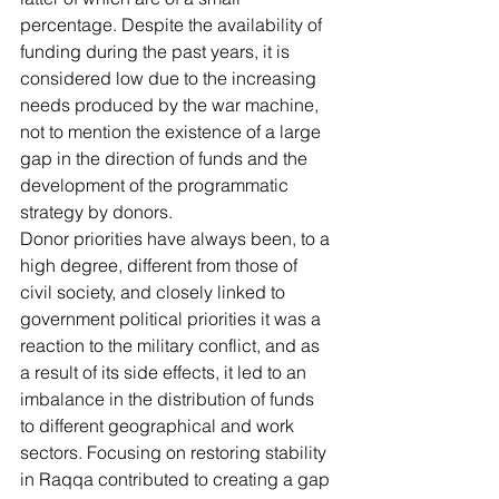
percentage. Despite the availability of 
funding during the past years, it is 
considered low due to the increasing 
needs produced by the war machine, 
not to mention the existence of a large 
gap in the direction of funds and the 
development of the programmatic 
strategy by donors.
Donor priorities have always been, to a 
high degree, different from those of 
civil society, and closely linked to 
government political priorities it was a 
reaction to the military conflict, and as 
a result of its side effects, it led to an 
imbalance in the distribution of funds 
to different geographical and work 
sectors. Focusing on restoring stability 
in Raqqa contributed to creating a gap 