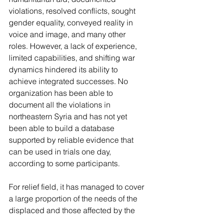
violations, resolved conflicts, sought 
gender equality, conveyed reality in 
voice and image, and many other 
roles. However, a lack of experience, 
limited capabilities, and shifting war 
dynamics hindered its ability to 
achieve integrated successes. No 
organization has been able to 
document all the violations in 
northeastern Syria and has not yet 
been able to build a database 
supported by reliable evidence that 
can be used in trials one day, 
according to some participants.
For relief field, it has managed to cover 
a large proportion of the needs of the 
displaced and those affected by the 