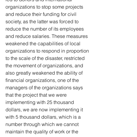
organizations to stop some projects 
and reduce their funding for civil 
society, as the latter was forced to 
reduce the number of its employees 
and reduce salaries. These measures 
weakened the capabilities of local 
organizations to respond in proportion 
to the scale of the disaster, restricted 
the movement of organizations, and 
also greatly weakened the ability of 
financial organizations, one of the 
managers of the organizations says 
that the project that we were 
implementing with 25 thousand 
dollars, we are now implementing it 
with 5 thousand dollars, which is a 
number through which we cannot 
maintain the quality of work or the 