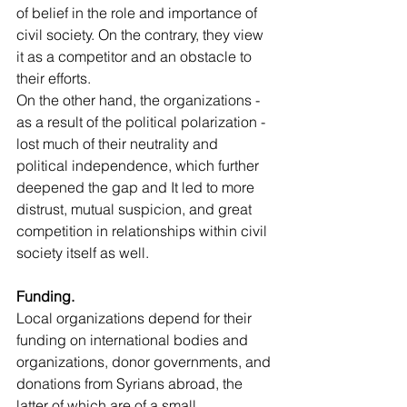
of belief in the role and importance of 
civil society. On the contrary, they view 
it as a competitor and an obstacle to 
their efforts.
On the other hand, the organizations - 
as a result of the political polarization - 
lost much of their neutrality and 
political independence, which further 
deepened the gap and It led to more 
distrust, mutual suspicion, and great 
competition in relationships within civil 
society itself as well.
Funding.
Local organizations depend for their 
funding on international bodies and 
organizations, donor governments, and 
donations from Syrians abroad, the 
latter of which are of a small 