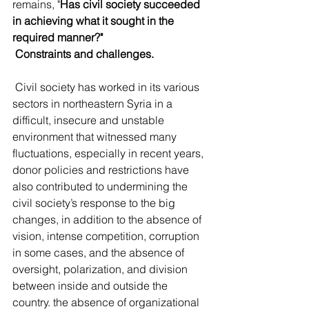
remains, "
Has civil society succeeded 
in achieving what it sought in the 
required manner?"
Constraints and challenges.
 Civil society has worked in its various 
sectors in northeastern Syria in a 
difficult, insecure and unstable 
environment that witnessed many 
fluctuations, especially in recent years, 
donor policies and restrictions have 
also contributed to undermining the 
civil society’s response to the big 
changes, in addition to the absence of 
vision, intense competition, corruption 
in some cases, and the absence of 
oversight, polarization, and division 
between inside and outside the 
country. the absence of organizational 