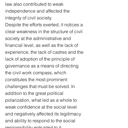
law also contributed to weak 
independence and affected the 
integrity of civil society.
Despite the efforts exerted, it notices a 
clear weakness in the structure of civil 
society at the administrative and 
financial level, as well as the lack of 
experience, the lack of cadres and the 
lack of adoption of the principle of 
governance as a means of directing 
the civil work compass, which 
constitutes the most prominent 
challenges that must be solved. In 
addition to the great political 
polarization, what led as a whole to 
weak confidence at the social level 
and negatively affected its legitimacy 
and ability to respond to the social 
responsibility entrusted to it.