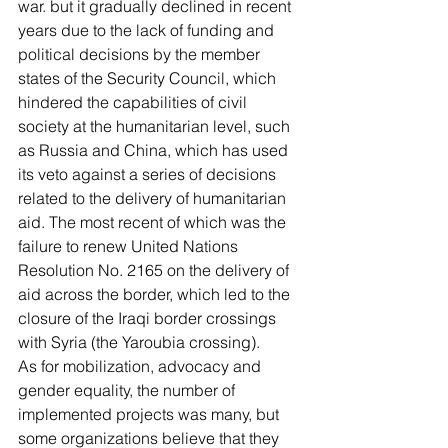
war. but it gradually declined in recent 
years due to the lack of funding and 
political decisions by the member 
states of the Security Council, which 
hindered the capabilities of civil 
society at the humanitarian level, such 
as Russia and China, which has used 
its veto against a series of decisions 
related to the delivery of humanitarian 
aid. The most recent of which was the 
failure to renew United Nations 
Resolution No. 2165 on the delivery of 
aid across the border, which led to the 
closure of the Iraqi border crossings 
with Syria (the Yaroubia crossing).
As for mobilization, advocacy and 
gender equality, the number of 
implemented projects was many, but 
some organizations believe that they 