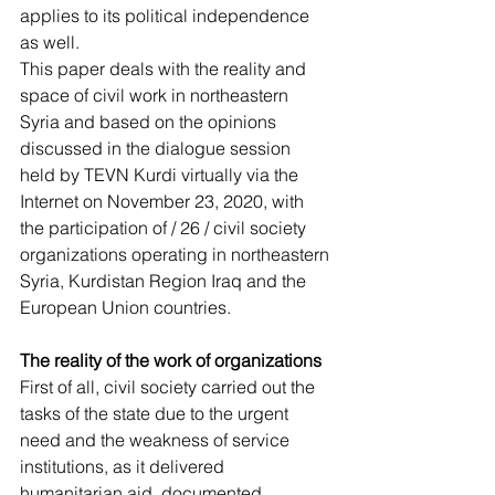
applies to its political independence 
as well.
This paper deals with the reality and 
space of civil work in northeastern 
Syria and based on the opinions 
discussed in the dialogue session 
held by TEVN Kurdi virtually via the 
Internet on November 23, 2020, with 
the participation of / 26 / civil society 
organizations operating in northeastern 
Syria, Kurdistan Region Iraq and the 
European Union countries.
The reality of the work of organizations
First of all, civil society carried out the 
tasks of the state due to the urgent 
need and the weakness of service 
institutions, as it delivered 
humanitarian aid, documented 