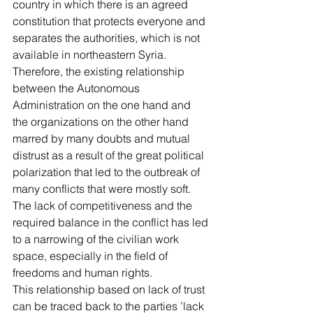
country in which there is an agreed 
constitution that protects everyone and 
separates the authorities, which is not 
available in northeastern Syria. 
Therefore, the existing relationship 
between the Autonomous 
Administration on the one hand and 
the organizations on the other hand 
marred by many doubts and mutual 
distrust as a result of the great political 
polarization that led to the outbreak of 
many conflicts that were mostly soft. 
The lack of competitiveness and the 
required balance in the conflict has led 
to a narrowing of the civilian work 
space, especially in the field of 
freedoms and human rights.
This relationship based on lack of trust 
can be traced back to the parties ’lack 