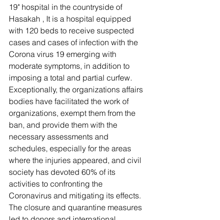
19" hospital in the countryside of 
Hasakah , It is a hospital equipped 
with 120 beds to receive suspected 
cases and cases of infection with the 
Corona virus 19 emerging with 
moderate symptoms, in addition to 
imposing a total and partial curfew.
Exceptionally, the organizations affairs 
bodies have facilitated the work of 
organizations, exempt them from the 
ban, and provide them with the 
necessary assessments and 
schedules, especially for the areas 
where the injuries appeared, and civil 
society has devoted 60% of its 
activities to confronting the 
Coronavirus and mitigating its effects. 
The closure and quarantine measures 
led to donors and international 