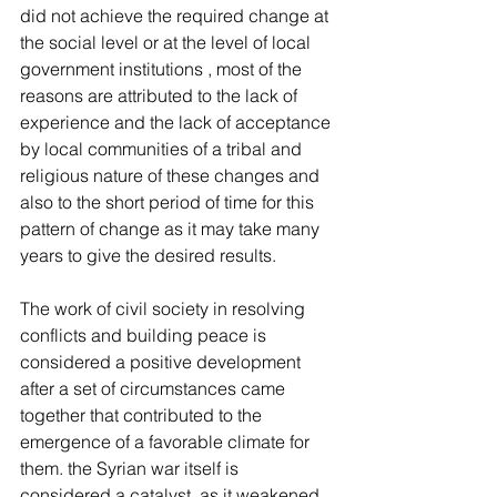
did not achieve the required change at 
the social level or at the level of local 
government institutions , most of the 
reasons are attributed to the lack of 
experience and the lack of acceptance 
by local communities of a tribal and 
religious nature of these changes and 
also to the short period of time for this 
pattern of change as it may take many 
years to give the desired results.
The work of civil society in resolving 
conflicts and building peace is 
considered a positive development 
after a set of circumstances came 
together that contributed to the 
emergence of a favorable climate for 
them. the Syrian war itself is 
considered a catalyst, as it weakened 