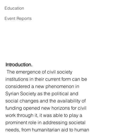
Education
Event Reports
Introduction.
 The emergence of civil society 
institutions in their current form can be 
considered a new phenomenon in 
Syrian Society as the political and 
social changes and the availability of 
funding opened new horizons for civil 
work through it, it was able to play a 
prominent role in addressing societal 
needs, from humanitarian aid to human 