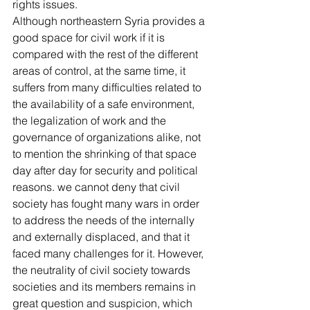
rights issues.
Although northeastern Syria provides a 
good space for civil work if it is 
compared with the rest of the different 
areas of control, at the same time, it 
suffers from many difficulties related to 
the availability of a safe environment, 
the legalization of work and the 
governance of organizations alike, not 
to mention the shrinking of that space 
day after day for security and political 
reasons. we cannot deny that civil 
society has fought many wars in order 
to address the needs of the internally 
and externally displaced, and that it 
faced many challenges for it. However, 
the neutrality of civil society towards 
societies and its members remains in 
great question and suspicion, which 