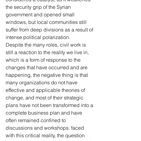
the security grip of the Syrian 
government and opened small 
windows, but local communities still 
suffer from deep divisions as a result of 
intense political polarization.
Despite the many roles, civil work is 
still a reaction to the reality we live in, 
which is a form of response to the 
changes that have occurred and are 
happening, the negative thing is that 
many organizations do not have 
effective and applicable theories of 
change, and most of their strategic 
plans have not been transformed into a 
complete business plan and have 
often remained confined to 
discussions and workshops. faced 
with this critical reality, the question 