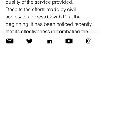
quality of the service provided.
Despite the efforts made by civil 
society to address Covid-19 at the 
beginning, it has been noticed recently 
that its effectiveness in combating the 
virus has decreased and its 
awareness-raising role, and there are 
concerns that the work environment 
within civil society institutions may shift 
to an environment that carries the virus 
due to the decline in the level of 
prevention measures within the 
institutions themselves.
Conclusions and recommendations.
 i.
 The current reality is witnessing a 
crisis due to the emergence of the 
Corona-19 pandemic on the health 
and living levels, and it requires 