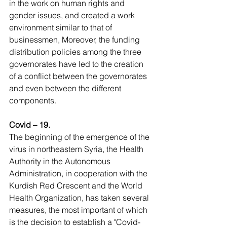
in the work on human rights and 
gender issues, and created a work 
environment similar to that of 
businessmen, Moreover, the funding 
distribution policies among the three 
governorates have led to the creation 
of a conflict between the governorates 
and even between the different 
components.
Covid – 19.
The beginning of the emergence of the 
virus in northeastern Syria, the Health 
Authority in the Autonomous 
Administration, in cooperation with the 
Kurdish Red Crescent and the World 
Health Organization, has taken several 
measures, the most important of which 
is the decision to establish a "Covid-