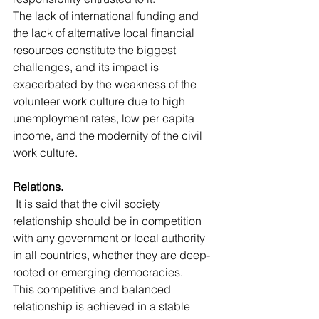
The lack of international funding and 
the lack of alternative local financial 
resources constitute the biggest 
challenges, and its impact is 
exacerbated by the weakness of the 
volunteer work culture due to high 
unemployment rates, low per capita 
income, and the modernity of the civil 
work culture.
Relations.
 It is said that the civil society 
relationship should be in competition 
with any government or local authority 
in all countries, whether they are deep-
rooted or emerging democracies.
This competitive and balanced 
relationship is achieved in a stable 