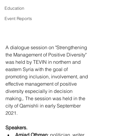
Education
Event Reports
A dialogue session on "Strengthening 
the Management of Positive Diversity" 
was held by TEVIN in northern and 
eastern Syria with the goal of 
promoting inclusion, involvement, and 
effective management of positive 
diversity especially in decision 
making,. The session was held in the 
city of Qamishli in early September 
2021.
Speakers.
Amjad Othman
: politician, writer, 