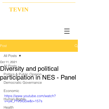
TEVIN
Coordination | Research | Lobbying
Post
All Posts
Oct 11, 2021
All Posts
Diversity and political
Politics & Public Opinion
participation in NES - Panel
Democratic Governance
Economic
https://www.youtube.com/watch?
Human Rights
v=yw_PfV0lGSw&t=157s
Health