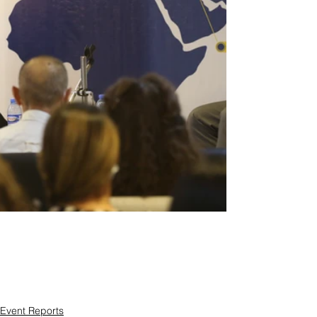
Event Reports