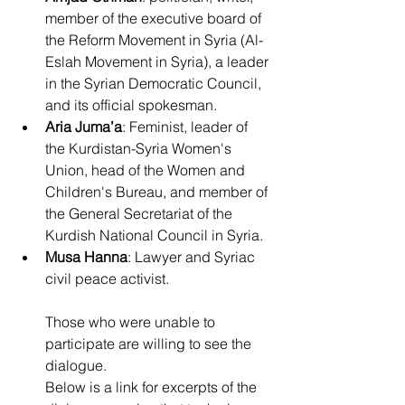
member of the executive board of 
the Reform Movement in Syria (Al-
Eslah Movement in Syria), a leader 
in the Syrian Democratic Council, 
and its official spokesman.
Aria Juma’a
: Feminist, leader of 
the Kurdistan-Syria Women's 
Union, head of the Women and 
Children's Bureau, and member of 
the General Secretariat of the 
Kurdish National Council in Syria.
Musa Hanna
: Lawyer and Syriac 
civil peace activist.
Those who were unable to 
participate are willing to see the 
dialogue.
Below is a link for excerpts of the 