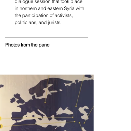
dialogue session that took place 
in northern and eastern Syria with 
the participation of activists, 
politicians, and jurists.
Photos from the panel