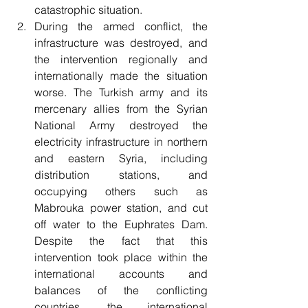
catastrophic situation.
During the armed conflict, the 
infrastructure was destroyed, and 
the intervention regionally and 
internationally made the situation 
worse. The Turkish army and its 
mercenary allies from the Syrian 
National Army destroyed the 
electricity infrastructure in northern 
and eastern Syria, including 
distribution stations, and 
occupying others such as 
Mabrouka power station, and cut 
off water to the Euphrates Dam. 
Despite the fact that this 
intervention took place within the 
international accounts and 
balances of the conflicting 
countries, the international 