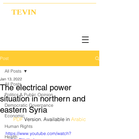
TEVIN
Coordination | Research | Lobbying
Post
All Posts
Jan 13, 2022
All Posts
The electrical power
Politics & Public Opinion
situation in northern and
Democratic Governance
eastern Syria
Economic
PDF
 Version. Available in 
Arabic
Human Rights
https://www.youtube.com/watch?
Health