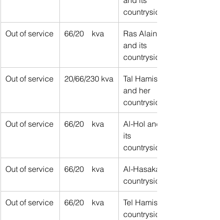
countryside
Out of service
66/20    kva
Ras Alain 
and its 
countryside
Out of service
20/66/230 kva
Tal Hamis 
and her 
countryside
Out of service
66/20    kva
​Al-Hol and 
its 
countryside
Out of service
66/20    kva
Al-Hasakah 
countryside
Out of service
66/20    kva
Tel Hamis 
countryside