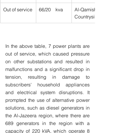
Out of service
66/20    kva
Al-Qamishli 
Countryside
In the above table, 7 power plants are 
out of service, which caused pressure 
on other substations and resulted in 
malfunctions and a significant drop in 
tension, resulting in damage to 
subscribers' household appliances 
and electrical system disruptions. It 
prompted the use of alternative power 
solutions, such as diesel generators in 
the Al-Jazeera region, where there are 
689 generators in the region with a 
capacity of 220 kVA, which operate 8 