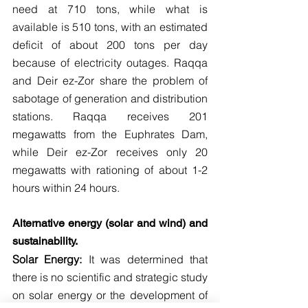
need at 710 tons, while what is 
available is 510 tons, with an estimated 
deficit of about 200 tons per day 
because of electricity outages. Raqqa 
and Deir ez-Zor share the problem of 
sabotage of generation and distribution 
stations. Raqqa receives 201 
megawatts from the Euphrates Dam, 
while Deir ez-Zor receives only 20 
megawatts with rationing of about 1-2 
hours within 24 hours.
Alternative energy (solar and wind) and 
sustainability.
Solar Energy:
 It was determined that 
there is no scientific and strategic study 
on solar energy or the development of 