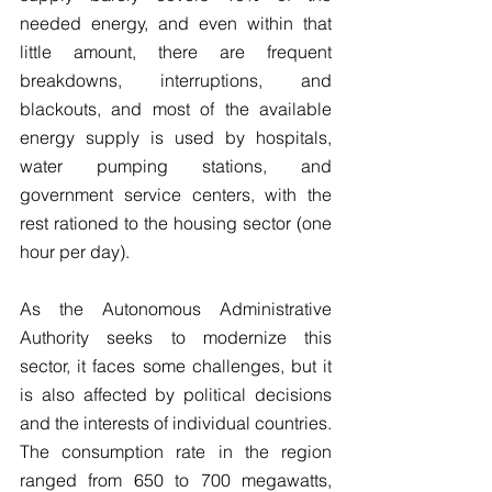
needed energy, and even within that 
little amount, there are frequent 
breakdowns, interruptions, and 
blackouts, and most of the available 
energy supply is used by hospitals, 
water pumping stations, and 
government service centers, with the 
rest rationed to the housing sector (one 
hour per day).
As the Autonomous Administrative 
Authority seeks to modernize this 
sector, it faces some challenges, but it 
is also affected by political decisions 
and the interests of individual countries. 
The consumption rate in the region 
ranged from 650 to 700 megawatts, 