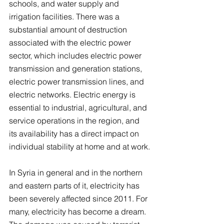
schools, and water supply and 
irrigation facilities. There was a 
substantial amount of destruction 
associated with the electric power 
sector, which includes electric power 
transmission and generation stations, 
electric power transmission lines, and 
electric networks. Electric energy is 
essential to industrial, agricultural, and 
service operations in the region, and 
its availability has a direct impact on 
individual stability at home and at work.
In Syria in general and in the northern 
and eastern parts of it, electricity has 
been severely affected since 2011. For 
many, electricity has become a dream. 