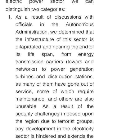
electric power sector, we can 
distinguish two categories:
As a result of discussions with 
officials in the Autonomous 
Administration, we determined that 
the infrastructure of this sector is 
dilapidated and nearing the end of 
its life span, from energy 
transmission carriers (towers and 
networks) to power generation 
turbines and distribution stations, 
as many of them have gone out of 
service, some of which require 
maintenance, and others are also 
unusable. As a result of the 
security challenges imposed upon 
the region due to terrorist groups, 
any development in the electricity 
sector is hindered and extends the 