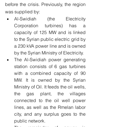
before the crisis. Previously, the region 
was supplied by:
Al-Swidiah (the Electricity 
Corporation turbines) has a 
capacity of 125 MW and is linked 
to the Syrian public electric grid by 
a 230 kVA power line and is owned 
by the Syrian Ministry of Electricity.
The Al-Swidiah power generating 
station consists of 6 gas turbines 
with a combined capacity of 90 
MW. It is owned by the Syrian 
Ministry of Oil. It feeds the oil wells, 
the gas plant, the villages 
connected to the oil well power 
lines, as well as the Rmelan labor 
city, and any surplus goes to the 
public network.