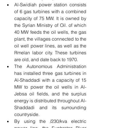
Al-Swidiah power station consists 
of 6 gas turbines with a combined 
capacity of 75 MW. It is owned by 
the Syrian Ministry of Oil. of which 
40 MW feeds the oil wells, the gas 
plant, the villages connected to the 
oil well power lines, as well as the 
Rmelan labor city. These turbines 
are old, and date back to 1970.
The Autonomous Administration 
has installed three gas turbines in 
Al-Shaddadi with a capacity of 15 
MW to power the oil wells in Al-
Jebsa oil fields, and the surplus 
energy is distributed throughout Al-
Shaddadi and its surrounding 
countryside.
By using the /230/kva electric 
power line, the Euphrates River 