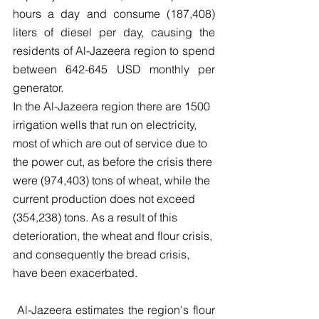
hours a day and consume (187,408) 
liters of diesel per day, causing the 
residents of Al-Jazeera region to spend 
between 642-645 USD monthly per 
generator.
In the Al-Jazeera region there are 1500 
irrigation wells that run on electricity, 
most of which are out of service due to 
the power cut, as before the crisis there 
were (974,403) tons of wheat, while the 
current production does not exceed 
(354,238) tons. As a result of this 
deterioration, the wheat and flour crisis, 
and consequently the bread crisis, 
have been exacerbated.
 Al-Jazeera estimates the region's flour 