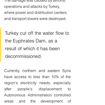
The damage was caused by terrorist 
operations and attacks by Turkey, 
where power and distribution centers 
and transport towers were destroyed.
Turkey cut off the water flow to 
the Euphrates Dam, as a 
result of which it has been 
decommissioned.
Currently, northern and eastern Syria 
have access to less than 10% of the 
region's electricity needs, especially 
after people's displacement to 
Autonomous Administration controlled 
areas and the development of 