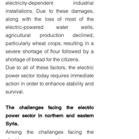
electricity-dependent industrial 
installations. Due to these damages, 
along with the loss of most of the 
electric-powered water wells, 
agricultural production declined, 
particularly wheat crops, resulting in a 
severe shortage of flour followed by a 
shortage of bread for the citizens.
Due to all of these factors, the electric 
power sector today requires immediate 
action in order to enhance stability and 
survival.
The challenges facing the electric 
power sector in northern and eastern 
Syria.
Among the challenges facing the 