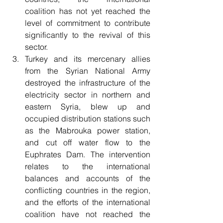
coalition has not yet reached the 
level of commitment to contribute 
significantly to the revival of this 
sector.
Turkey and its mercenary allies 
from the Syrian National Army 
destroyed the infrastructure of the 
electricity sector in northern and 
eastern Syria, blew up and 
occupied distribution stations such 
as the Mabrouka power station, 
and cut off water flow to the 
Euphrates Dam. The intervention 
relates to the international 
balances and accounts of the 
conflicting countries in the region, 
and the efforts of the international 
coalition have not reached the 