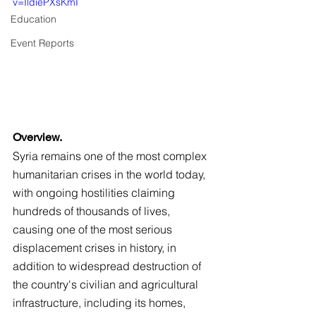
v=IldiePXsKmI
Education
Event Reports
Overview.
Syria remains one of the most complex 
humanitarian crises in the world today, 
with ongoing hostilities claiming 
hundreds of thousands of lives, 
causing one of the most serious 
displacement crises in history, in 
addition to widespread destruction of 
the country's civilian and agricultural 
infrastructure, including its homes, 