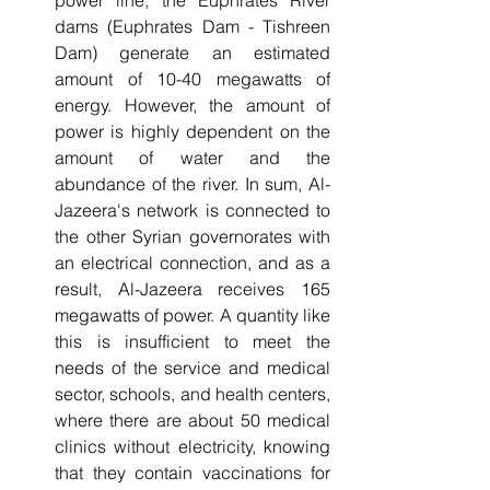
dams (Euphrates Dam - Tishreen 
Dam) generate an estimated 
amount of 10-40 megawatts of 
energy. However, the amount of 
power is highly dependent on the 
amount of water and the 
abundance of the river. In sum, Al-
Jazeera's network is connected to 
the other Syrian governorates with 
an electrical connection, and as a 
result, Al-Jazeera receives 165 
megawatts of power. A quantity like 
this is insufficient to meet the 
needs of the service and medical 
sector, schools, and health centers, 
where there are about 50 medical 
clinics without electricity, knowing 
that they contain vaccinations for 