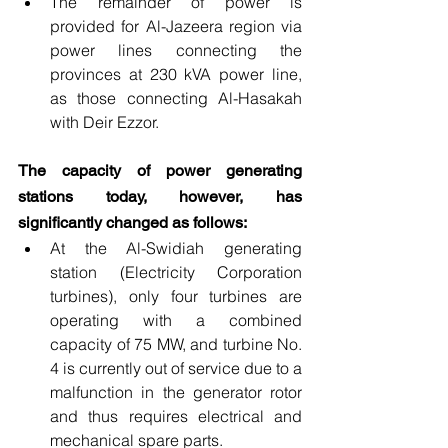
The remainder of power is 
provided for Al-Jazeera region via 
power lines connecting the 
provinces at 230 kVA power line, 
as those connecting Al-Hasakah 
with Deir Ezzor.
The capacity of power generating 
stations today, however, has 
significantly changed as follows: 
At the Al-Swidiah generating 
station (Electricity Corporation 
turbines), only four turbines are 
operating with a combined 
capacity of 75 MW, and turbine No. 
4 is currently out of service due to a 
malfunction in the generator rotor 
and thus requires electrical and 
mechanical spare parts.