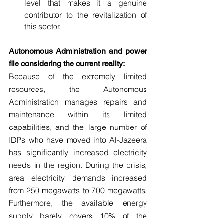
level that makes it a genuine 
contributor to the revitalization of 
this sector.
Autonomous Administration and power 
file considering the current reality:
Because of the extremely limited 
resources, the Autonomous 
Administration manages repairs and 
maintenance within its limited 
capabilities, and the large number of 
IDPs who have moved into Al-Jazeera 
has significantly increased electricity 
needs in the region. During the crisis, 
area electricity demands increased 
from 250 megawatts to 700 megawatts. 
Furthermore, the available energy 
supply barely covers 10% of the 