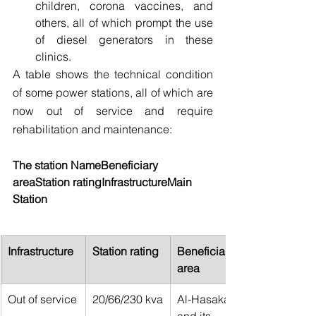
children, corona vaccines, and 
others, all of which prompt the use 
of diesel generators in these 
clinics.
A table shows the technical condition 
of some power stations, all of which are 
now out of service and require 
rehabilitation and maintenance:
The station NameBeneficiary 
areaStation ratingInfrastructureMain 
Station
Infrastructure
Station rating
Beneficiary 
area
Out of service
20/66/230 kva
Al-Hasakah 
and its 