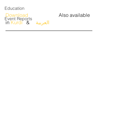
Education
Download 
                        Also available 
Event Reports
in 
Kurdi
   &   
  العربية