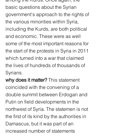
basic questions about the Syrian 
government's approach to the rights of 
the various minorities within Syria, 
including the Kurds, are both political 
and economic. These were as well 
some of the most important reasons for 
the start of the protests in Syria in 2011 
which turned into a war that claimed 
the lives of hundreds of thousands of 
Syrians.
why does it matter?
 This statement 
coincided with the convening of a 
double summit between Erdogan and 
Putin on field developments in the 
northwest of Syria. The statemen is not 
the first of its kind by the authorities in 
Damascus, but it was part of an 
increased number of statements 