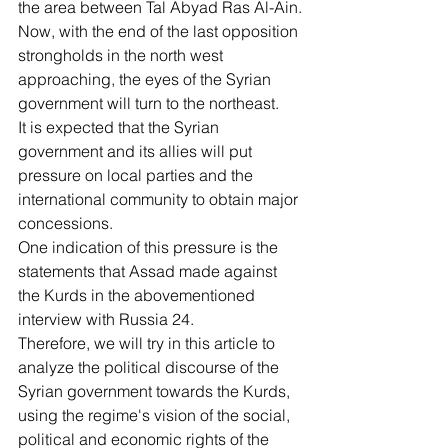
the area between Tal Abyad Ras Al-Ain.
Now, with the end of the last opposition 
strongholds in the north west 
approaching, the eyes of the Syrian 
government will turn to the northeast.
It is expected that the Syrian 
government and its allies will put 
pressure on local parties and the 
international community to obtain major 
concessions.
One indication of this pressure is the 
statements that Assad made against 
the Kurds in the abovementioned 
interview with Russia 24.
Therefore, we will try in this article to 
analyze the political discourse of the 
Syrian government towards the Kurds, 
using the regime's vision of the social, 
political and economic rights of the 