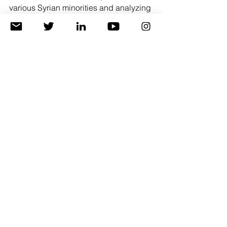
various Syrian minorities and analyzing 
them through 5 main points:
Attitude towards the Kurdish 
people. Attitude towards diversity 
and pluralism.
Attitude towards self-management.
The position of the Syrian 
Democratic Forces. Attitude 
towards political parties and 
military forces
The Kurds' Alliance Relations. 
Building relationships and 
opening up to the outside.
Oil and economy. The position on 
economic rights.
Read more 
Politics & Public Opinion
Human Rights