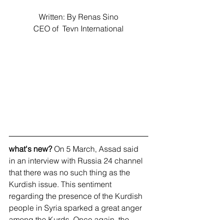
Written: By Renas Sino
CEO of  Tevn International
what's new?
 On 5 March, Assad said 
in an interview with Russia 24 channel 
that there was no such thing as the 
Kurdish issue. This sentiment 
regarding the presence of the Kurdish 
people in Syria sparked a great anger 
among the Kurds. Once again, the 