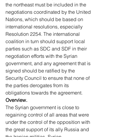
the northeast must be included in the 
negotiations coordinated by the United 
Nations, which should be based on 
international resolutions, especially 
Resolution 2254. The international 
coalition in turn should support local 
parties such as SDC and SDF in their 
negotiation efforts with the Syrian 
government, and any agreement that is 
signed should be ratified by the 
Security Council to ensure that none of 
the parties derogates from its 
obligations towards the agreement.
Overview.
The Syrian government is close to 
regaining control of all areas that were 
under the control of the opposition with 
the great support of its ally Russia and 
the Iranian militias -Syrian 