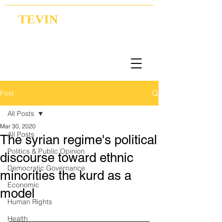
TEVIN
Coordination | Research | Lobbying
Post
All Posts
Mar 30, 2020
All Posts
The syrian regime's political
Politics & Public Opinion
discourse toward ethnic
Democratic Governance
minorities the kurd as a
Economic
model
Human Rights
Health