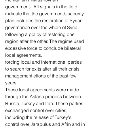
government-. All signals in the field 
indicate that the government’s security 
plan includes the restoration of Syrian 
governance over the whole of Syria, 
following a policy of restoring one 
region after the other. The regime used 
excessive force to conclude bilateral 
local agreements,
forcing local and international parties 
to search for exits after all their crisis 
management efforts of the past few 
years.
These local agreements were made 
through the Astana process between 
Russia, Turkey and Iran. These parties 
exchanged control over cities, 
including the release of Turkey's 
control over Jarabulus and Afrin and in 