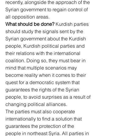
recently, alongside the approach of the 
Syrian government to regain control of 
all opposition areas.
What should be done?
 Kurdish parties 
should study the signals sent by the 
Syrian government about the Kurdish 
people, Kurdish political parties and 
their relations with the international 
coalition. Doing so, they must bear in 
mind that multiple scenarios may 
become reality when it comes to their 
quest for a democratic system that 
guarantees the rights of the Syrian 
people, to avoid surprises as a result of 
changing political alliances.
The parties must also cooperate 
internationally to find a solution that 
guarantees the protection of the 
people in northeast Syria. All parties in 