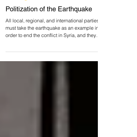
TEVIN
Mar 3, 2023
Human Rights
Politization of the Earthquake
All local, regional, and international parties
must take the earthquake as an example in
order to end the conflict in Syria, and they
must