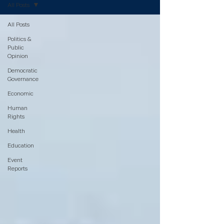
All Posts
All Posts
Politics &
Public
Opinion
Democratic
Governance
Economic
Human
Rights
Health
Education
Event
Reports