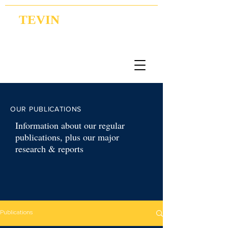
TEVIN
Coordination | Research | Lobbying
OUR PUBLICATIONS
Information about our regular
publications, plus our major
research & reports
Publications