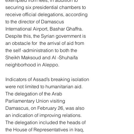
securing six presidential chambers to 
receive official delegations, according 
to the director of Damascus 
International Airport, Bashar Ghaffra. 
Despite this, the Syrian government is 
an obstacle for  the arrival of aid from 
the self -administration to both the 
Sheikh Maksoud and Al -Shuhaifa 
neighborhood in Aleppo.
Indicators of Assad’s breaking isolation 
were not limited to humanitarian aid. 
The delegation of the Arab 
Parliamentary Union visiting 
Damascus, on February 26, was also 
an indication of improving relations. 
The delegation included the heads of 
the House of Representatives in Iraq, 