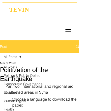
TEVIN
Coordination | Research | Lobbying
Post
All Posts
Mar 3, 2023
All Posts
Politization of the
Politics & Public Opinion
Earthquake
Democratic Governance
 Part two: International and regional aid 
to affected areas in Syria
Economic
Choose a language to download the 
Human Rights
paper.
Health