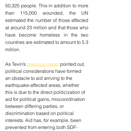
50,325 people. This in addition to more 
than 115,000 wounded, the UN 
estimated the number of those affected 
at around 23 million and that those who 
have become homeless in the two 
countries are estimated to amount to 5.3 
million. 
As Tevin’s 
previous paper
 pointed out, 
political considerations have formed 
an obstacle to aid arriving to the 
earthquake-affected areas, whether 
this is due to the direct politicization of 
aid for political gains, miscoordination 
between differing parties, or 
discrimination based on political 
interests. Aid has, for example, been 
prevented from entering both SDF-