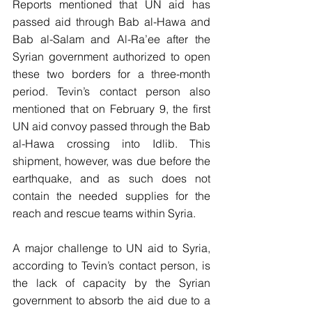
Reports mentioned that UN aid has 
passed aid through Bab al-Hawa and 
Bab al-Salam and Al-Ra’ee after the 
Syrian government authorized to open 
these two borders for a three-month 
period. Tevin’s contact person also 
mentioned that on February 9, the first 
UN aid convoy passed through the Bab 
al-Hawa crossing into Idlib. This 
shipment, however, was due before the 
earthquake, and as such does not 
contain the needed supplies for the 
reach and rescue teams within Syria.
A major challenge to UN aid to Syria, 
according to Tevin’s contact person, is 
the lack of capacity by the Syrian 
government to absorb the aid due to a 