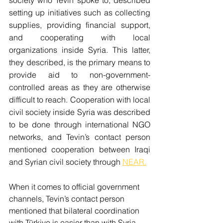
setting up initiatives such as collecting 
supplies, providing financial support, 
and cooperating with local 
organizations inside Syria. This latter, 
they described, is the primary means to 
provide aid to non-government-
controlled areas as they are otherwise 
difficult to reach. Cooperation with local 
civil society inside Syria was described 
to be done through international NGO 
networks, and Tevin’s contact person 
mentioned cooperation between Iraqi 
and Syrian civil society through 
NEAR.
When it comes to official government 
channels, Tevin’s contact person 
mentioned that bilateral coordination 
with Türkiye is easier than with Syria, 