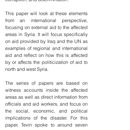
This paper will look at these elements 
from an international perspective, 
focusing on external aid to the affected 
areas in Syria. It will focus specifically 
on aid provided by Iraq and the UN as 
examples of regional and international 
aid and reflect on how this is affected 
by or affects the politicization of aid to 
north and west Syria. 
The series of papers are based on 
witness accounts inside the affected 
areas as well as direct information from 
officials and aid workers, and focus on 
the social, economic, and political 
implications of the disaster. For this 
paper, Tevin spoke to around seven 