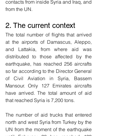
contacts from inside Syria and Iraq, and 
from the UN. 
2. The current context
The total number of flights that arrived 
at the airports of Damascus, Aleppo, 
and Lattakia, from where aid was 
distributed to those affected by the 
earthquake, has reached 256 aircrafts 
so far according to the Director General 
of Civil Aviation in Syria, Bassem 
Mansour. Only 127 Emirates aircrafts 
have arrived. The total amount of aid 
that reached Syria is 7,200 tons.
The number of aid trucks that entered 
north and west Syria from Turkey by the 
UN from the moment of the earthquake 