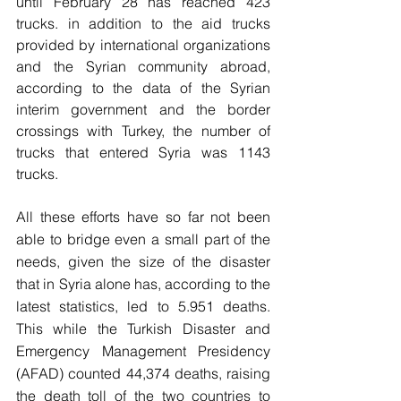
until February 28 has reached 423 
trucks. in addition to the aid trucks 
provided by international organizations 
and the Syrian community abroad, 
according to the data of the Syrian 
interim government and the border 
crossings with Turkey, the number of 
trucks that entered Syria was 1143 
trucks.
All these efforts have so far not been 
able to bridge even a small part of the 
needs, given the size of the disaster 
that in Syria alone has, according to the 
latest statistics, led to 5.951 deaths. 
This while the Turkish Disaster and 
Emergency Management Presidency 
(AFAD) counted 44,374 deaths, raising 
the death toll of the two countries to 