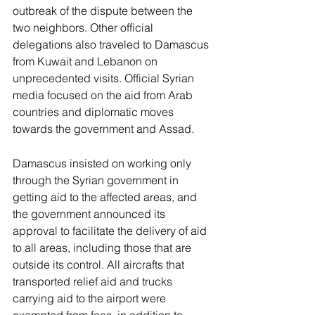
outbreak of the dispute between the 
two neighbors. Other official 
delegations also traveled to Damascus 
from Kuwait and Lebanon on 
unprecedented visits. Official Syrian 
media focused on the aid from Arab 
countries and diplomatic moves 
towards the government and Assad.
Damascus insisted on working only 
through the Syrian government in 
getting aid to the affected areas, and 
the government announced its 
approval to facilitate the delivery of aid 
to all areas, including those that are 
outside its control. All aircrafts that 
transported relief aid and trucks 
carrying aid to the airport were 
exempted from fees, in addition to 