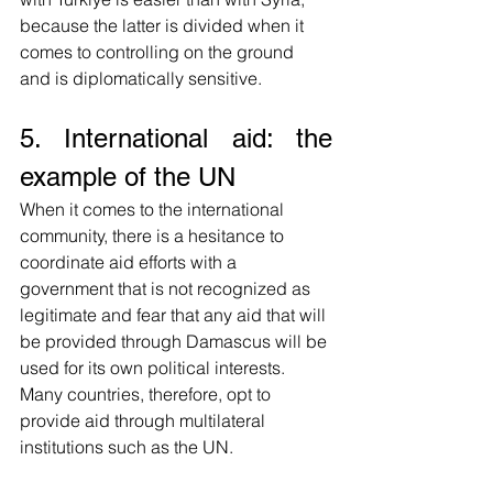
because the latter is divided when it 
comes to controlling on the ground 
and is diplomatically sensitive. 
5. International aid: the 
example of the UN
When it comes to the international 
community, there is a hesitance to 
coordinate aid efforts with a 
government that is not recognized as 
legitimate and fear that any aid that will 
be provided through Damascus will be 
used for its own political interests. 
Many countries, therefore, opt to 
provide aid through multilateral 
institutions such as the UN.