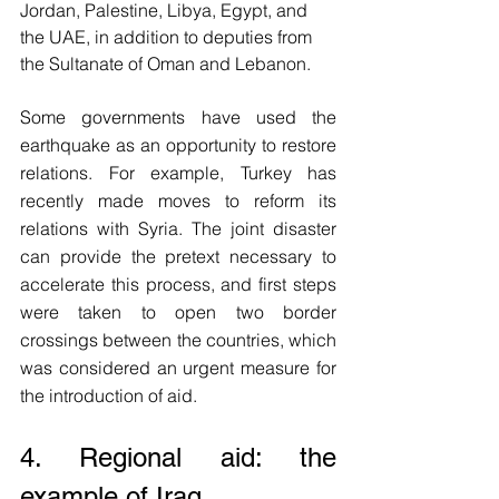
Jordan, Palestine, Libya, Egypt, and 
the UAE, in addition to deputies from 
the Sultanate of Oman and Lebanon. 
Some governments have used the 
earthquake as an opportunity to restore 
relations. For example, Turkey has 
recently made moves to reform its 
relations with Syria. The joint disaster 
can provide the pretext necessary to 
accelerate this process, and first steps 
were taken to open two border 
crossings between the countries, which 
was considered an urgent measure for 
the introduction of aid.
4. Regional aid: the 
example of Iraq