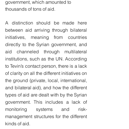
government, which amounted to 
thousands of tons of aid. 
A distinction should be made here 
between aid arriving through bilateral 
initiatives, meaning from countries 
directly to the Syrian government, and 
aid channeled through multilateral 
institutions, such as the UN. According 
to Tevin’s contact person, there is a lack 
of clarity on all the different initiatives on 
the ground (private, local, international, 
and bilateral aid), and how the different 
types of aid are dealt with by the Syrian 
government. This includes a lack of 
monitoring systems and risk-
management structures for the different 
kinds of aid. 