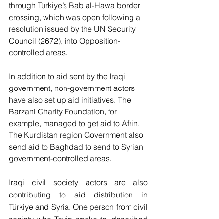
through Türkiye’s Bab al-Hawa border 
crossing, which was open following a 
resolution issued by the UN Security 
Council (2672), into Opposition-
controlled areas. 
In addition to aid sent by the Iraqi 
government, non-government actors 
have also set up aid initiatives. The 
Barzani Charity Foundation, for 
example, managed to get aid to Afrin.  
The Kurdistan region Government also 
send aid to Baghdad to send to Syrian 
government-controlled areas.
Iraqi civil society actors are also 
contributing to aid distribution in 
Türkiye and Syria. One person from civil 
society who Tevin spoke to, described 