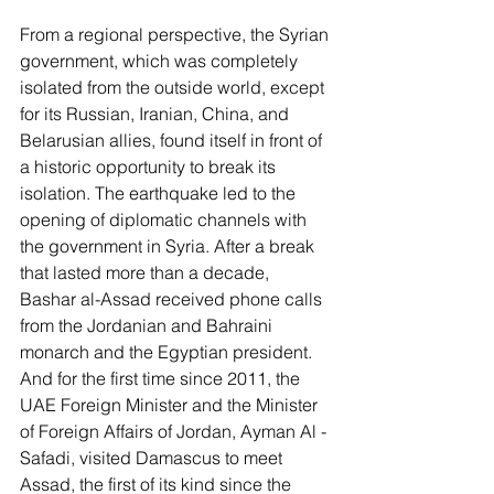
From a regional perspective, the Syrian 
government, which was completely 
isolated from the outside world, except 
for its Russian, Iranian, China, and 
Belarusian allies, found itself in front of 
a historic opportunity to break its 
isolation. The earthquake led to the 
opening of diplomatic channels with 
the government in Syria. After a break 
that lasted more than a decade, 
Bashar al-Assad received phone calls 
from the Jordanian and Bahraini 
monarch and the Egyptian president. 
And for the first time since 2011, the 
UAE Foreign Minister and the Minister 
of Foreign Affairs of Jordan, Ayman Al -
Safadi, visited Damascus to meet 
Assad, the first of its kind since the 