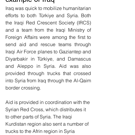
Iraq was quick to mobilize humanitarian 
efforts to both Türkiye and Syria. Both 
the Iraqi Red Crescent Society (IRCS) 
and a team from the Iraqi Ministry of 
Foreign Affairs were among the first to 
send aid and rescue teams through 
Iraqi Air Force planes to Gaziantep and 
Diyarbakir in Türkiye, and Damascus 
and Aleppo in Syria. Aid was also 
provided through trucks that crossed 
into Syria from Iraq through the Al-Qaim 
border crossing. 
Aid is provided in coordination with the 
Syrian Red Cross, which distributes it 
to other parts of Syria. The Iraqi 
Kurdistan region also sent a number of 
trucks to the Afrin region in Syria 