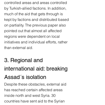
controlled areas and areas controlled 
by Turkish-allied factions. In addition, 
much of the aid that gets through is 
kept by factions and distributed based 
on partiality. The previous paper also 
pointed out that almost all affected 
regions were dependent on local 
initiatives and individual efforts, rather 
than external aid.
3. Regional and 
international aid: breaking 
Assad´s isolation
Despite these obstacles, external aid 
has reached certain affected areas 
inside north and west Syria. 30 
countries have sent aid to the Syrian 