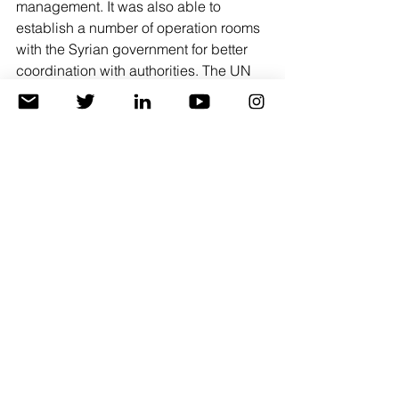
management. It was also able to 
establish a number of operation rooms 
with the Syrian government for better 
coordination with authorities. The UN 
also works with well-established local 
partners such as the Syrian Red 
Crescent that have good implementing 
and monitoring capacities. 
However, the bilateral aid that arrived 
through other governments directly to 
the Syrian government cannot be 
tracked, and it is not possible to 
confirm the aid delivery mechanisms 
that the Damascus government has in 
place. There have been many reports 
of the theft of this aid.
In addition to the challenge of 