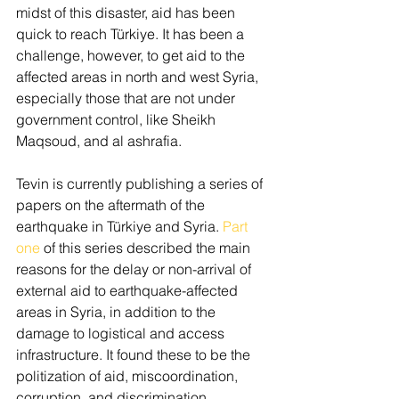
midst of this disaster, aid has been 
quick to reach Türkiye. It has been a 
challenge, however, to get aid to the 
affected areas in north and west Syria, 
especially those that are not under 
government control, like Sheikh 
Maqsoud, and al ashrafia.
Tevin is currently publishing a series of 
papers on the aftermath of the 
earthquake in Türkiye and Syria. 
Part 
one
 of this series described the main 
reasons for the delay or non-arrival of 
external aid to earthquake-affected 
areas in Syria, in addition to the 
damage to logistical and access 
infrastructure. It found these to be the 
politization of aid, miscoordination, 
corruption, and discrimination. 