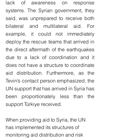
lack of awareness on response 
systems. The Syrian government, they 
said, was unprepared to receive both 
bilateral and multilateral aid. For 
example, it could not immediately 
deploy the rescue teams that arrived in 
the direct aftermath of the earthquakes 
due to a lack of coordination and it 
does not have a structure to coordinate 
aid distribution. Furthermore, as the 
Tevin’s contact person emphasized, the 
UN support that has arrived in Syria has 
been proportionately less than the 
support Türkiye received. 
When providing aid to Syria, the UN 
has implemented its structures of 
monitoring aid distribution and risk 