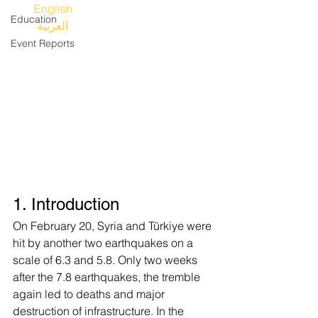
English 
Education
العربية
Event Reports
1. Introduction
On February 20, Syria and Türkiye were 
hit by another two earthquakes on a 
scale of 6.3 and 5.8. Only two weeks 
after the 7.8 earthquakes, the tremble 
again led to deaths and major 
destruction of infrastructure. In the 