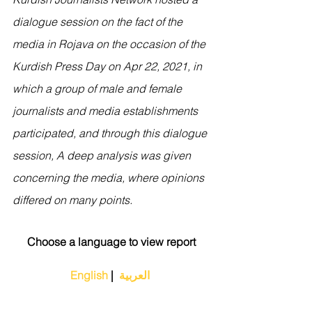
dialogue session on the fact of the 
media in Rojava on the occasion of the 
Kurdish Press Day on Apr 22, 2021, in 
which a group of male and female 
journalists and media establishments 
participated, and through this dialogue 
session, A deep analysis was given 
concerning the media, where opinions 
differed on many points.
Choose a language to view report
English
 | 
 العربية