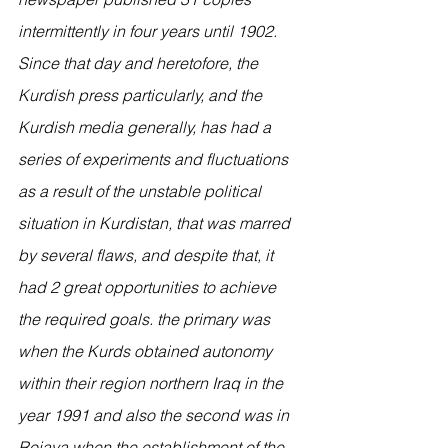
intermittently in four years until 1902.
Since that day and heretofore, the 
Kurdish press particularly, and the 
Kurdish media generally, has had a 
series of experiments and fluctuations 
as a result of the unstable political 
situation in Kurdistan, that was marred 
by several flaws, and despite that, it 
had 2 great opportunities to achieve 
the required goals. the primary was 
when the Kurds obtained autonomy 
within their region northern Iraq in the 
year 1991 and also the second was in 
Rojava when the establishment of the 