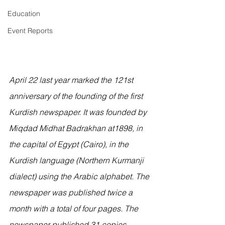
Education
Event Reports
April 22 last year marked the 121st 
anniversary of the founding of the first 
Kurdish newspaper. It was founded by 
Miqdad Midhat Badrakhan at1898, in 
the capital of Egypt (Cairo), in the 
Kurdish language (Northern Kurmanji 
dialect) using the Arabic alphabet. The 
newspaper was published twice a 
month with a total of four pages. The 
newspaper published 31 copies 