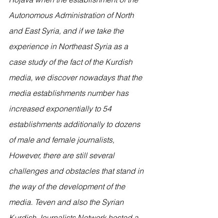
Autonomous Administration of North 
and East Syria, and if we take the 
experience in Northeast Syria as a 
case study of the fact of the Kurdish 
media, we discover nowadays that the 
media establishments number has 
increased exponentially to 54 
establishments additionally to dozens 
of male and female journalists, 
However, there are still several 
challenges and obstacles that stand in 
the way of the development of the 
media. Teven and also the Syrian 
Kurdish Journalists Network hosted a 