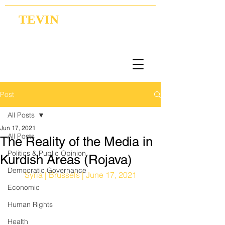
TEVIN
Coordination | Research | Lobbying
Post
All Posts
Jun 17, 2021
All Posts
The Reality of the Media in
Politics & Public Opinion
Kurdish Areas (Rojava)
Democratic Governance
Syria | Brussels | June 17, 2021
Economic
Human Rights
Health