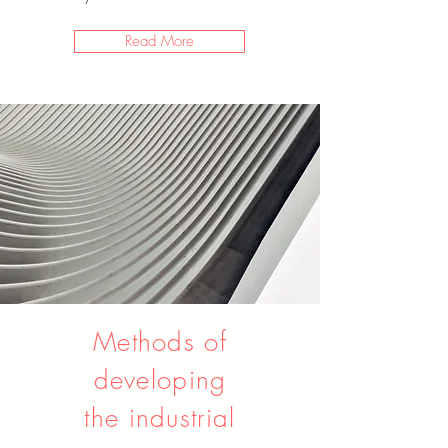
Read More
Methods of
developing
the industrial