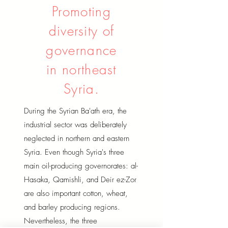
Promoting
diversity of
governance
in northeast
Syria.
During the Syrian Ba'ath era, the
industrial sector was deliberately
neglected in northern and eastern
Syria. Even though Syria's three
main oil-producing governorates: al-
Hasaka, Qamishli, and Deir ez-Zor
are also important cotton, wheat,
and barley producing regions.
Nevertheless, the three