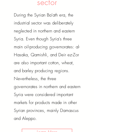
sector
During the Syrian Ba'ath era, the
industrial sector was deliberately
neglected in northern and eastern
Syria. Even though Syria's three
main oil-producing governorates: al-
Hasaka, Qamishli, and Deir ez-Zor
are also important cotton, wheat,
and barley producing regions.
Nevertheless, the three
governorates in northern and eastern
Syria were considered important
markets for products made in other
Syrian provinces, mainly Damascus
and Aleppo.