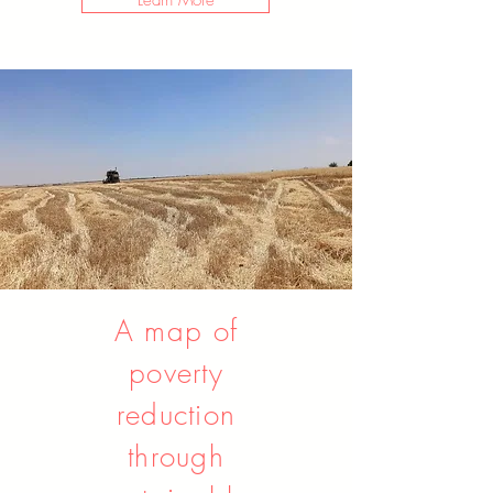
Learn More
A map of
poverty
reduction
through