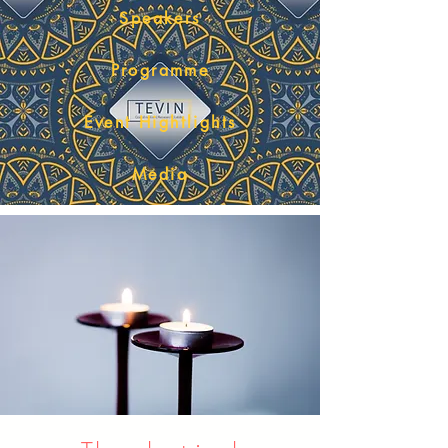
Speakers
Programme
Event Hightlights
Media