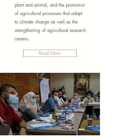
plant and animal, and the promotion
of agricultural processes that adapt
to climate change as well as the
strengthening of agricultural research
centers.
Read More