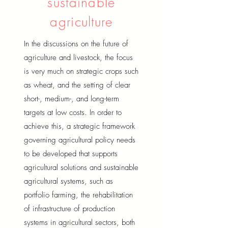
sustainable
agriculture
In the discussions on the future of
agriculture and livestock, the focus
is very much on strategic crops such
as wheat, and the setting of clear
short-, medium-, and long-term
targets at low costs. In order to
achieve this, a strategic framework
governing agricultural policy needs
to be developed that supports
agricultural solutions and sustainable
agricultural systems, such as
portfolio farming, the rehabilitation
of infrastructure of production
systems in agricultural sectors, both