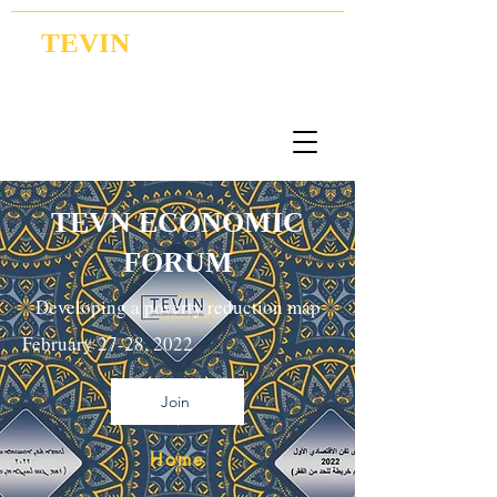
TEVIN
Coordination | Research | Lobbying
TEVN ECONOMIC
FORUM
Developing a poverty reduction map
February 27-28, 2022
Join
Home