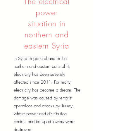
The electrical
power
situation in
northern and
eastern Syria
In Syria in general and in the
northern and eastern parts of it,
electricity has been severely
affected since 2011. For many,
electricity has become a dream. The
damage was caused by terrorist
operations and attacks by Turkey,
where power and distribution
centers and transport towers were
destroyed.